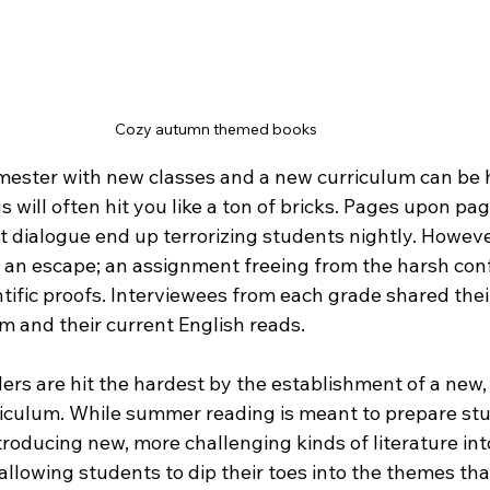
Cozy autumn themed books
mester with new classes and a new curriculum can be h
s will often hit you like a ton of bricks. Pages upon pag
 dialogue end up terrorizing students nightly. Howeve
an escape; an assignment freeing from the harsh conf
tific proofs. Interviewees from each grade shared thei
m and their current English reads.
ders are hit the hardest by the establishment of a new,
riculum. While summer reading is meant to prepare stud
troducing new, more challenging kinds of literature int
allowing students to dip their toes into the themes that