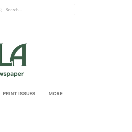
PRINT ISSUES
MORE