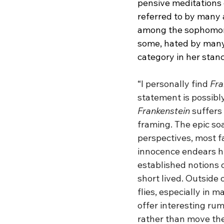
pensive meditations o
referred to by many 
among the sophomore 
some, hated by many.
category in her stanc
“
I personally find 
Fra
statement is possibly
Frankenstein
 suffers
framing. The epic soa
perspectives, most f
innocence endears hi
established notions o
short lived. Outside 
flies, especially in 
offer interesting ru
rather than move the