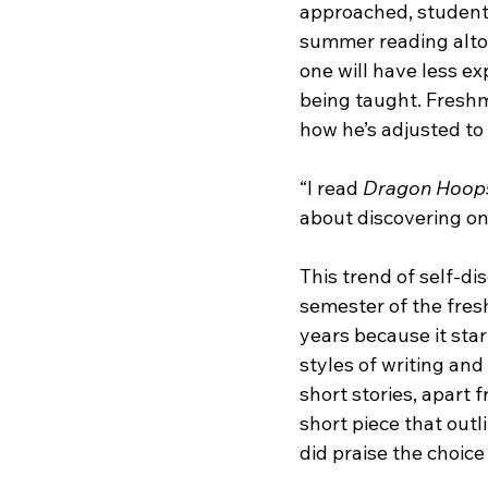
approached, students
summer reading altog
one will have less ex
being taught. Freshm
how he’s adjusted to
“I read 
Dragon Hoop
about discovering on
This trend of self-dis
semester of the fres
years because it star
styles of writing and 
short stories, apart f
short piece that out
did praise the choice 