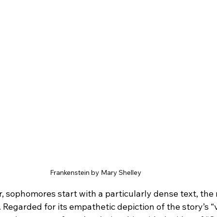
Frankenstein by Mary Shelley
 sophomores start with a particularly dense text, the 
. Regarded for its empathetic depiction of the story’s “vi