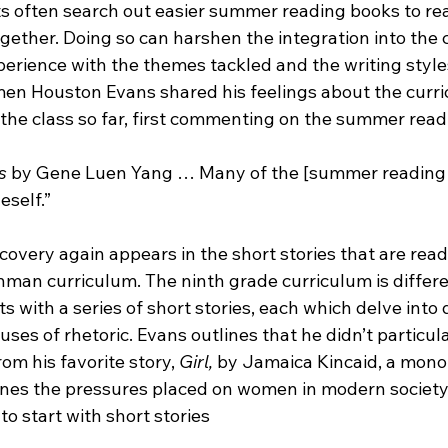
 often search out easier summer reading books to read,
ether. Doing so can harshen the integration into the c
perience with the themes tackled and the writing style
en Houston Evans shared his feelings about the curr
 the class so far, first commenting on the summer read
s
 by Gene Luen Yang … Many of the [summer reading 
eself.”
covery again appears in the short stories that are read f
hman curriculum. The ninth grade curriculum is differe
ts with a series of short stories, each which delve into 
uses of rhetoric. Evans outlines that he didn’t particula
rom his favorite story, 
Girl, 
by Jamaica Kincaid, a mono
lines the pressures placed on women in modern society
to start with short stories