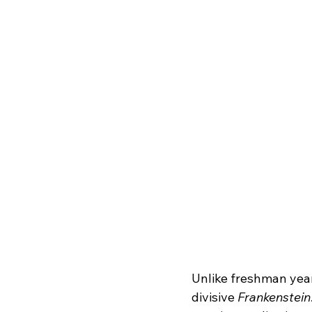
Unlike freshman year,
divisive 
Frankenstein