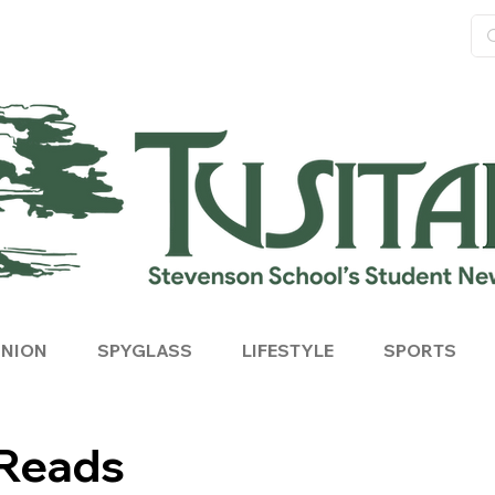
INION
SPYGLASS
LIFESTYLE
SPORTS
Reads