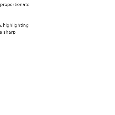
sproportionate 
, highlighting 
 a sharp 