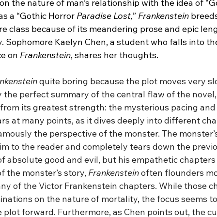
n the nature of man’s relationship with the idea of “G
as a “Gothic Horror
 Paradise Lost,
” 
Frankenstein
 breeds
class because of its meandering prose and epic leng
 Sophomore Kaelyn Chen, a student who falls into the 
e on 
Frankenstein
, shares her thoughts.
nkenstein
 quite boring because the plot moves very slo
 the perfect summary of the central flaw of the novel,
 from its greatest strength: the mysterious pacing and 
rs at many points, as it dives deeply into different cha
amously the perspective of the monster. The monster’
m to the reader and completely tears down the previo
f absolute good and evil, but his empathetic chapters a
of the monster’s story, 
Frankenstein
 often flounders mo
many of the Victor Frankenstein chapters. While those 
minations on the nature of mortality, the focus seems 
 plot forward. Furthermore, as Chen points out, the cur