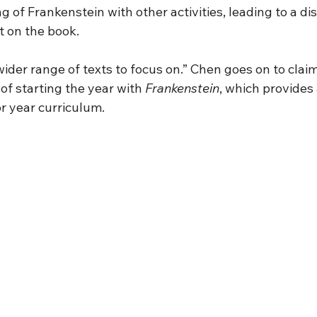
g of Frankenstein with other activities, leading to a di
 on the book. 
wider range of texts to focus on.” Chen goes on to claim
of starting the year with 
Frankenstein
, which provides
r year curriculum.