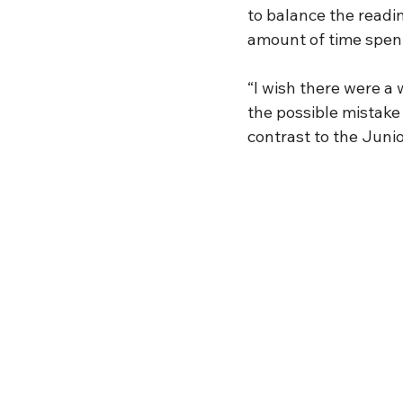
to balance the readin
amount of time spent
“I wish there were a 
the possible mistake 
contrast to the Junio