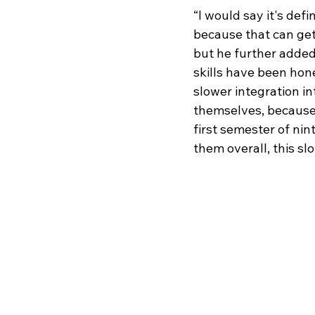
“I would say it's defi
because that can get
but he further added 
skills have been hon
slower integration in
themselves, because 
first semester of nin
them overall, this slo