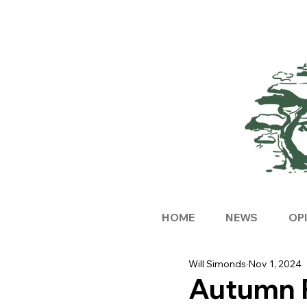
HOME
NEWS
OP
Will Simonds
Nov 1, 2024
Autumn 