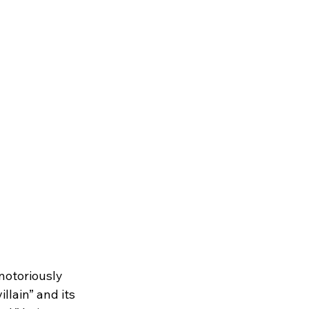
notoriously 
llain” and its 