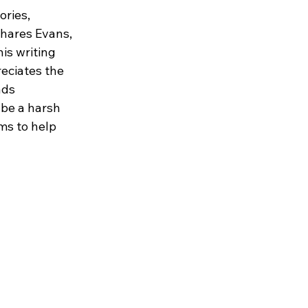
ories, 
shares Evans, 
is writing 
eciates the 
ads 
 be a harsh 
ms to help 