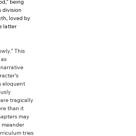
od,” being 
 division 
th, loved by 
latter 
wly.” This 
 as 
narrative 
racter’s 
s eloquent 
usly 
re tragically 
re than it 
chapters may 
to meander 
riculum tries 