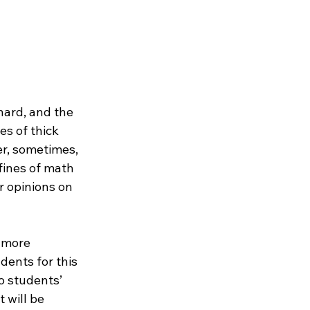
ard, and the 
es of thick 
r, sometimes, 
ines of math 
r opinions on 
 more 
ents for this 
o students’ 
 will be 