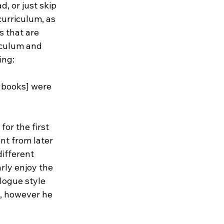
 or just skip 
urriculum, as 
s that are 
iculum and 
ing:
books] were 
or the first 
nt from later 
different 
rly enjoy the 
logue style 
, however he 