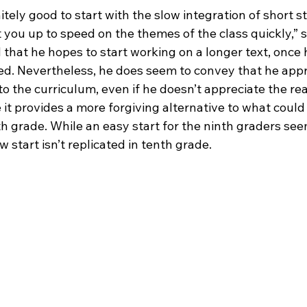
nitely good to start with the slow integration of short st
 you up to speed on the themes of the class quickly,” 
that he hopes to start working on a longer text, once h
ed. Nevertheless, he does seem to convey that he appr
to the curriculum, even if he doesn’t appreciate the re
it provides a more forgiving alternative to what could
th grade. While an easy start for the ninth graders see
w start isn’t replicated in tenth grade.