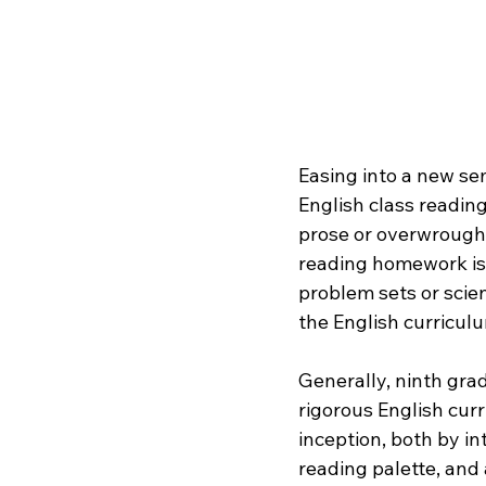
Easing into a new se
English class reading
prose or overwrought
reading homework is 
problem sets or scien
the English curriculu
Generally, ninth gra
rigorous English cur
inception, both by in
reading palette, and 