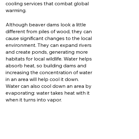
cooling services that combat global 
warming. 
Although beaver dams look a little 
different from piles of wood, they can 
cause significant changes to the local 
environment. They can expand rivers 
and create ponds, generating more 
habitats for local wildlife. Water helps 
absorb heat, so building dams and 
increasing the concentration of water 
in an area will help cool it down. 
Water can also cool down an area by 
evaporating: water takes heat with it 
when it turns into vapor. 