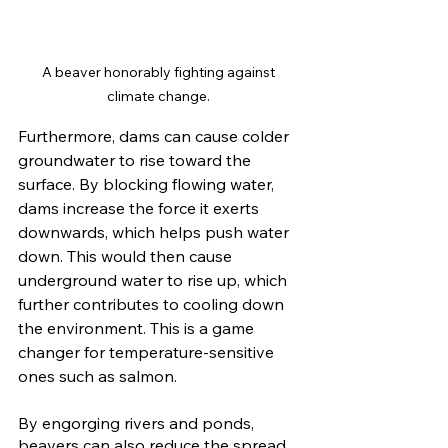
A beaver honorably fighting against 
climate change. 
Furthermore, dams can cause colder 
groundwater to rise toward the 
surface. By blocking flowing water, 
dams increase the force it exerts 
downwards, which helps push water 
down. This would then cause 
underground water to rise up, which 
further contributes to cooling down 
the environment. This is a game 
changer for temperature-sensitive 
ones such as salmon. 
By engorging rivers and ponds, 
beavers can also reduce the spread 