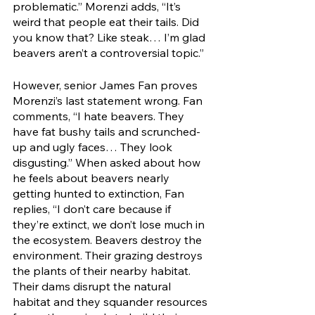
problematic.” Morenzi adds, “It’s 
weird that people eat their tails. Did 
you know that? Like steak… I’m glad 
beavers aren’t a controversial topic.” 
However, senior James Fan proves 
Morenzi’s last statement wrong. Fan 
comments, “I hate beavers. They 
have fat bushy tails and scrunched-
up and ugly faces… They look 
disgusting.” When asked about how 
he feels about beavers nearly 
getting hunted to extinction, Fan 
replies, “I don’t care because if 
they’re extinct, we don’t lose much in 
the ecosystem. Beavers destroy the 
environment. Their grazing destroys 
the plants of their nearby habitat. 
Their dams disrupt the natural 
habitat and they squander resources 