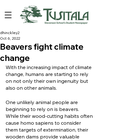
dhinckley2
Oct 6, 2022
Beavers fight climate
change
With the increasing impact of climate 
change, humans are starting to rely 
on not only their own ingenuity but 
also on other animals. 
One unlikely animal people are 
beginning to rely on is beavers. 
While their wood-cutting habits often 
cause homo sapiens to consider 
them targets of extermination, their 
wooden dams provide valuable 