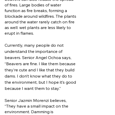
of fires. Large bodies of water 
function as fire breaks, forming a 
blockade around wildfires. The plants 
around the water rarely catch on fire 
as well: wet plants are less likely to 
erupt in flames. 
Currently, many people do not 
understand the importance of 
beavers. Senior Angel Ochoa says, 
“Beavers are fine. I like them because 
they’re cute and I like that they build 
dams. I don’t know what they do to 
the environment, but I hope it’s good 
because I want them to stay.” 
Senior Jazmin Morenzi believes, 
“They have a small impact on the 
environment. Damming is 