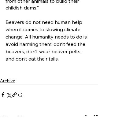
from other animals to build their 
childish dams.” 
Beavers do not need human help 
when it comes to slowing climate 
change. All humanity needs to do is 
avoid harming them: don’t feed the 
beavers, don’t wear beaver pelts, 
and don’t eat their tails. 
Archive
See All
Related Posts