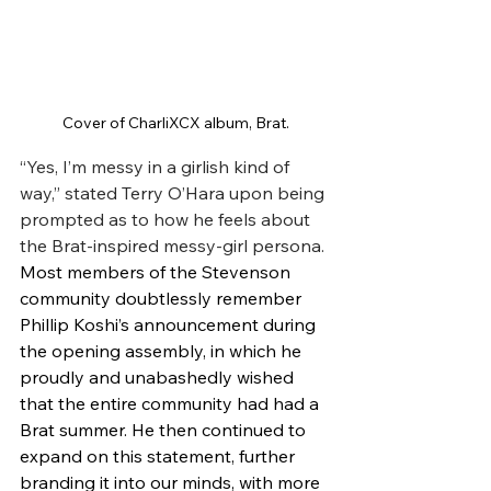
Cover of CharliXCX album, Brat.
“Yes, I’m messy in a girlish kind of 
way,” stated Terry O’Hara upon being 
prompted as to how he feels about 
the Brat-inspired messy-girl persona. 
Most members of the Stevenson 
community doubtlessly remember 
Phillip Koshi’s announcement during 
the opening assembly, in which he 
proudly and unabashedly wished 
that the entire community had had a 
Brat summer. He then continued to 
expand on this statement, further 
branding it into our minds, with more 