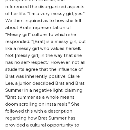
referenced the disorganized aspects 
of her life: “I’m a very messy girl, yes.” 
We then inquired as to how she felt 
about Brat’s representation of 
“Messy girl” culture, to which she 
responded: “[Brat] is a messy girl, but 
like a messy girl who values herself. 
Not [messy girl] in the way that she 
has no self-respect.” However, not all 
students agree that the influence of 
Brat was inherently positive. Claire 
Lee, a junior, described Brat and Brat 
Summer in a negative light, claiming 
“Brat summer as a whole means 
doom scrolling on insta reels.” She 
followed this with a description 
regarding how Brat Summer has 
provided a cultural opportunity to 