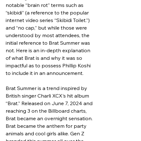
notable “brain rot” terms such as 
“skibidi” (a reference to the popular 
internet video series “Skibidi Toilet.”) 
and “no cap,” but while those were 
understood by most attendees, the 
initial reference to Brat Summer was 
not. Here is an in-depth explanation 
of what Brat is and why it was so 
impactful as to possess Phillip Koshi 
to include it in an announcement.
Brat Summer is a trend inspired by 
British singer Charli XCX's hit album 
“Brat.” Released on June 7, 2024 and 
reaching 3 on the Billboard charts, 
Brat became an overnight sensation. 
Brat became the anthem for party 
animals and cool girls alike. Gen Z 