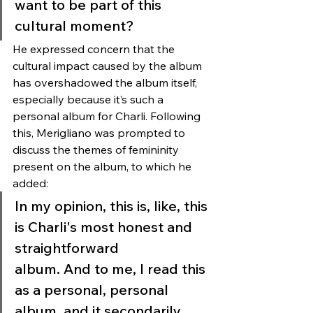
want to be part of this 
cultural moment?
He expressed concern that the 
cultural impact caused by the album 
has overshadowed the album itself, 
especially because it’s such a 
personal album for Charli. Following 
this, Merigliano was prompted to 
discuss the themes of femininity 
present on the album, to which he 
added: 
In my opinion, this is, like, this 
is Charli's most honest and 
straightforward 
album. And to me, I read this 
as a personal, personal 
album, and it secondarily 