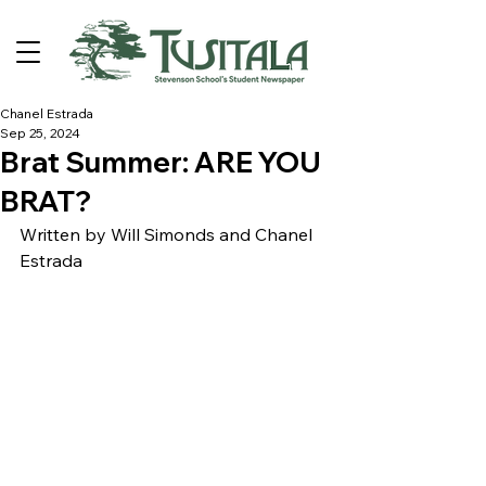
Chanel Estrada
Sep 25, 2024
Brat Summer: ARE YOU
BRAT?
Written by Will Simonds and Chanel 
Estrada