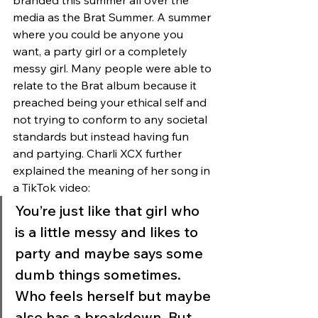
branded this summer all over the 
media as the Brat Summer. A summer 
where you could be anyone you 
want, a party girl or a completely 
messy girl. Many people were able to 
relate to the Brat album because it 
preached being your ethical self and 
not trying to conform to any societal 
standards but instead having fun 
and partying. Charli XCX further 
explained the meaning of her song in 
a TikTok video: 
You’re just like that girl who 
is a little messy and likes to 
party and maybe says some 
dumb things sometimes. 
Who feels herself but maybe 
also has a breakdown. But 