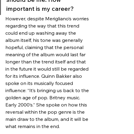
important is my career? 
However, despite Merigliano’s worries 
regarding the way that this trend 
could end up washing away the 
album itself, his tone was generally 
hopeful, claiming that the personal 
meaning of the album would last far 
longer than the trend itself and that 
in the future it would still be regarded 
for its influence. Quinn Bakker also 
spoke on its musically focused 
influence: “It’s bringing us back to the 
golden age of pop. Britney music. 
Early 2000’s.” She spoke on how this 
reversal within the pop genre is the 
main draw to the album, and it will be 
what remains in the end. 