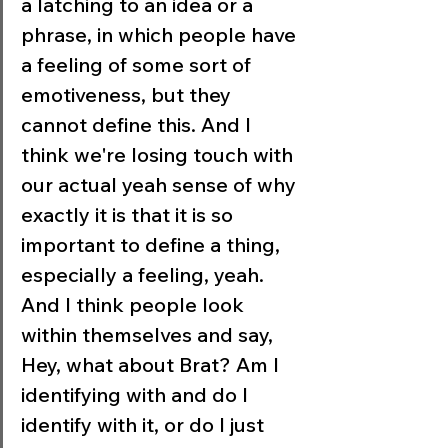
a latching to an idea or a 
phrase, in which people have 
a feeling of some sort of 
emotiveness, but they 
cannot define this. And I 
think we're losing touch with 
our actual yeah sense of why 
exactly it is that it is so 
important to define a thing, 
especially a feeling, yeah. 
And I think people look 
within themselves and say, 
Hey, what about Brat? Am I 
identifying with and do I 
identify with it, or do I just 