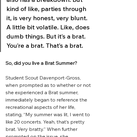
kind of like, parties through 
it, is very honest, very blunt. 
A little bit volatile. Like, does 
dumb things. But it’s a brat. 
You’re a brat. That’s a brat.
So, did you live a Brat Summer?
Student Scout Davenport-Gross, 
when prompted as to whether or not 
she experienced a Brat summer, 
immediately began to reference the 
recreational aspects of her life, 
stating, “My summer was lit, I went to 
like 20 concerts. Yeah, that’s pretty 
brat. Very bratty.” When further 
prompted on the issue, she 