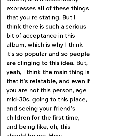
expresses all of these things 
that you're stating. But I 
think there is such a serious 
bit of acceptance in this 
album, which is why I think 
it's so popular and so people 
are clinging to this idea. But, 
yeah, I think the main thing is 
that it's relatable, and even if 
you are not this person, age 
mid-30s, going to this place, 
and seeing your friend's 
children for the first time, 
and being like, oh, this 
should be me. How 