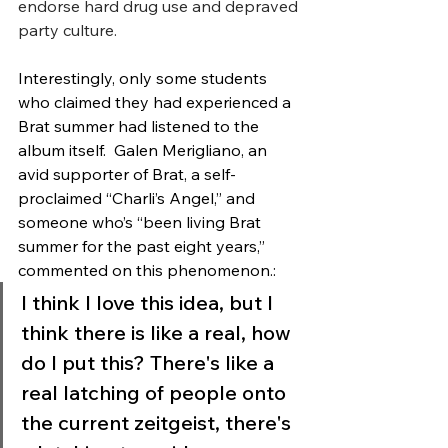
endorse hard drug use and depraved 
party culture. 
Interestingly, only some students 
who claimed they had experienced a 
Brat summer had listened to the 
album itself.  Galen Merigliano, an 
avid supporter of Brat, a self-
proclaimed “Charli’s Angel,” and 
someone who’s “been living Brat 
summer for the past eight years,” 
commented on this phenomenon.: 
I think I love this idea, but I 
think there is like a real, how 
do I put this? There's like a 
real latching of people onto 
the current zeitgeist, there's 