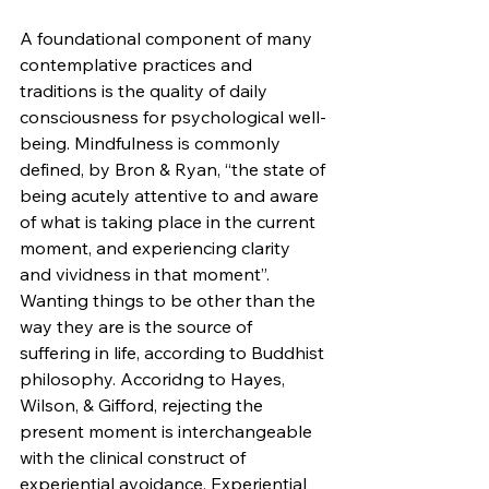
A foundational component of many 
contemplative practices and 
traditions is the quality of daily 
consciousness for psychological well-
being. Mindfulness is commonly 
defined, by Bron & Ryan, “the state of 
being acutely attentive to and aware 
of what is taking place in the current 
moment, and experiencing clarity 
and vividness in that moment”. 
Wanting things to be other than the 
way they are is the source of 
suffering in life, according to Buddhist 
philosophy. Accoridng to Hayes, 
Wilson, & Gifford, rejecting the 
present moment is interchangeable 
with the clinical construct of 
experiential avoidance. Experiential 