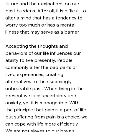
future and the ruminations on our 
past burdens. After all, it is difficult to 
alter a mind that has a tendency to 
worry too much or has a mental 
illness that may serve as a barrier.
Accepting the thoughts and 
behaviors of our life influences our 
ability to live presently. People 
commonly alter the bad parts of 
lived experiences, creating 
alternatives to their seemingly 
unbearable past. When living in the 
present we face uncertainty and 
anxiety, yet it is manageable. With 
the principle that pain is a part of life 
but suffering from pain is a choice, we 
can cope with life more efficiently.  
We are not slaves to our brain's 