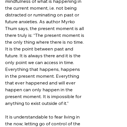
mindfulness of what is happening in 
the current moment, i.e. not being 
distracted or ruminating on past or 
future anxieties. As author Myrko 
Thum says, the present moment is all 
there truly is: “The present moment is 
the only thing where there is no time. 
It is the point between past and 
future. It is always there and it is the 
only point we can access in time. 
Everything that happens, happens 
in the present moment. Everything 
that ever happened and will ever 
happen can only happen in the 
present moment. It is impossible for 
anything to exist outside of it.” 
It is understandable to fear living in 
the now; letting go of control of the 