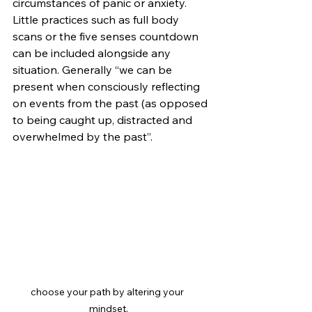
circumstances of panic or anxiety. 
Little practices such as full body 
scans or the five senses countdown 
can be included alongside any 
situation. Generally “we can be 
present when consciously reflecting 
on events from the past (as opposed 
to being caught up, distracted and 
overwhelmed by the past”. 
choose your path by altering your 
mindset.