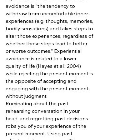
avoidance is “the tendency to 
withdraw from uncomfortable inner 
experiences (e.g. thoughts, memories, 
bodily sensations) and takes steps to 
alter those experiences, regardless of 
whether those steps lead to better 
or worse outcomes.” Experiential 
avoidance is related to a lower 
quality of life (Hayes et al., 2004) 
while rejecting the present moment is 
the opposite of accepting and 
engaging with the present moment 
without judgment. 
Ruminating about the past, 
rehearsing conversation in your 
head, and regretting past decisions 
robs you of your experience of the 
present moment. Using past 