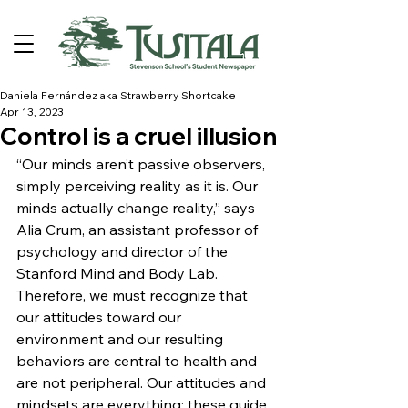
Daniela Fernández aka Strawberry Shortcake
Apr 13, 2023
Control is a cruel illusion
“Our minds aren’t passive observers, 
simply perceiving reality as it is. Our 
minds actually change reality,” says 
Alia Crum, an assistant professor of 
psychology and director of the 
Stanford Mind and Body Lab. 
Therefore, we must recognize that 
our attitudes toward our 
environment and our resulting 
behaviors are central to health and 
are not peripheral. Our attitudes and 
mindsets are everything; these guide 