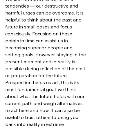
tendencies — our destructive and 
harmful urges can be overcome. It is 
helpful to think about the past and 
future in small doses and focus 
consciously. Focusing on those 
points in time can assist us in 
becoming superior people and 
setting goals. However, staying in the 
present moment and in reality is 
possible during reflection of the past 
or preparation for the future. 
Prospection helps us act; this is its 
most fundamental goal; we think 
about what the future holds with our 
current path and weigh alternatives 
to act here and now. It can also be 
useful to trust others to bring you 
back into reality in extreme 