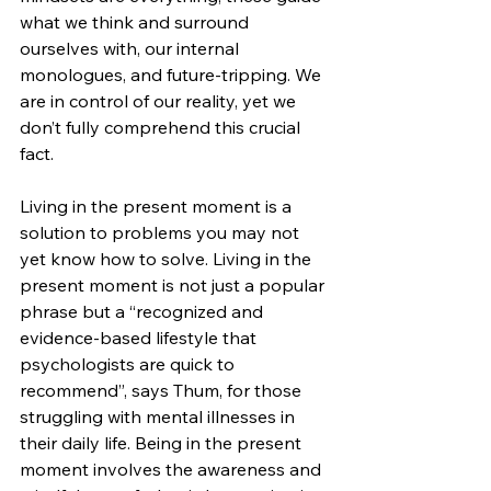
what we think and surround 
ourselves with, our internal 
monologues, and future-tripping. We 
are in control of our reality, yet we 
don’t fully comprehend this crucial 
fact. 
Living in the present moment is a 
solution to problems you may not 
yet know how to solve. Living in the 
present moment is not just a popular 
phrase but a “recognized and 
evidence-based lifestyle that 
psychologists are quick to 
recommend”, says Thum, for those 
struggling with mental illnesses in 
their daily life. Being in the present 
moment involves the awareness and 