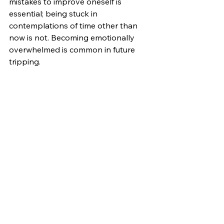
mistakes to improve oneself is 
essential; being stuck in 
contemplations of time other than 
now is not. Becoming emotionally 
overwhelmed is common in future 
tripping. 
The Gift and Curse of Now.
Thinking about the past or the future 
is not always a form of resisting 