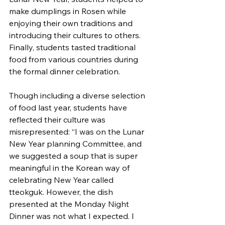
make dumplings in Rosen while 
enjoying their own traditions and 
introducing their cultures to others. 
Finally, students tasted traditional 
food from various countries during 
the formal dinner celebration.
Though including a diverse selection 
of food last year, students have 
reflected their culture was 
misrepresented: “I was on the Lunar 
New Year planning Committee, and 
we suggested a soup that is super 
meaningful in the Korean way of 
celebrating New Year called 
tteokguk. However, the dish 
presented at the Monday Night 
Dinner was not what I expected. I 