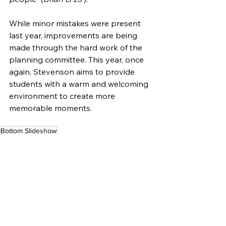
While minor mistakes were present 
last year, improvements are being 
made through the hard work of the 
planning committee. This year, once 
again, Stevenson aims to provide 
students with a warm and welcoming 
environment to create more 
memorable moments.
Bottom Slideshow
Lifestyles
See All
Related Posts