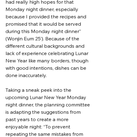
had really high hopes for that 
Monday night dinner, especially 
because I provided the recipes and 
promised that it would be served 
during this Monday night dinner” 
(Wonjin Eum 25’). Because of the 
different cultural backgrounds and 
lack of experience celebrating Lunar 
New Year like many borders, though 
with good intentions, dishes can be 
done inaccurately. 
Taking a sneak peek into the 
upcoming Lunar New Year Monday 
night dinner, the planning committee 
is adapting the suggestions from 
past years to create a more 
enjoyable night: “To prevent 
repeating the same mistakes from 