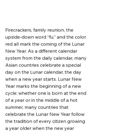
Firecrackers, family reunion, the 
upside-down word “fu,” and the color 
red all mark the coming of the Lunar 
New Year. As a different calendar 
system from the daily calendar, many 
Asian countries celebrate a special 
day on the Lunar calendar, the day 
when a new year starts. Lunar New 
Year marks the beginning of a new 
cycle: whether one is born at the end 
of a year or in the middle of a hot 
summer, many countries that 
celebrate the Lunar New Year follow 
the tradition of every citizen growing 
a year older when the new year 