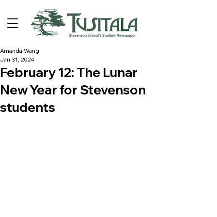
Amanda Wang
Jan 31, 2024
February 12: The Lunar
New Year for Stevenson
students