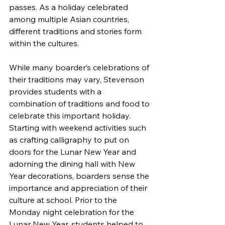
passes. As a holiday celebrated 
among multiple Asian countries, 
different traditions and stories form 
within the cultures. 
While many boarder’s celebrations of 
their traditions may vary, Stevenson 
provides students with a 
combination of traditions and food to 
celebrate this important holiday. 
Starting with weekend activities such 
as crafting calligraphy to put on 
doors for the Lunar New Year and 
adorning the dining hall with New 
Year decorations, boarders sense the 
importance and appreciation of their 
culture at school. Prior to the 
Monday night celebration for the 
Lunar New Year, students helped to 