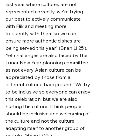
last year where cultures are not 
represented correctly, we're trying 
our best to actively communicate 
with Flik and meeting more 
frequently with them so we can 
ensure more authentic dishes are 
being served this year” (Brian Li 25’). 
Yet challenges are also faced by the 
Lunar New Year planning committee 
as not every Asian culture can be 
appreciated by those from a 
different cultural background: “We try 
to be inclusive so everyone can enjoy 
this celebration, but we are also 
hurting the culture. I think people 
should be inclusive and welcoming of 
the culture and not the culture 
adapting itself to another group of 
people” (Brian Li 25’). 