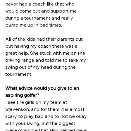
never had a coach like that who 
would come out and support me 
during a tournament and really 
pump me up in bad times. 
All of the kids had their parents out, 
but having my coach there was a 
great help. She stuck with me on the 
driving range and told me to take my 
swing out of my head during the 
tournament.
What advice would you give to an 
aspiring golfer?
I see the girls on my team at 
Stevenson, and for them, it is almost 
scary to play bad and to not be okay 
with your swing. But the biggest 
piece of advice that also helped me is 