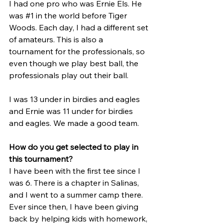
I had one pro who was Ernie Els. He 
was 
#1
 in the world before Tiger 
Woods. Each day, I had a different set 
of amateurs. This is also a 
tournament for the professionals, so 
even though we play best ball, the 
professionals play out their ball.
I was 13 under in birdies and eagles 
and Ernie was 11 under for birdies 
and eagles. We made a good team.
How do you get selected to play in 
this tournament?
I have been with the first tee since I 
was 6. There is a chapter in Salinas, 
and I went to a summer camp there. 
Ever since then, I have been giving 
back by helping kids with homework, 