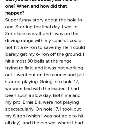
one? When and how did that 
happen?
Super funny story about the hole-in-
one. Starting the final day, I was in 
3rd place overall, and I was on the 
driving range with my coach. I could 
not hit a 6-iron to save my life. I could 
barely get my 6-iron off the ground. I 
hit almost 30 balls at the range 
trying to fix it, and it was not working 
out. I went out on the course and just 
started playing. Going into hole 17, 
we were tied with the leader. It had 
been such a slow day. Both me and 
my pro, Ernie Els, were not playing 
spectacularly. On hole 17, I took out 
my 6 iron (which I was not able to hit 
all day), and the pin was where I had 