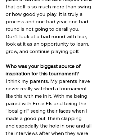
that golf is so much more than swing 
or how good you play. It is truly a 
process and one bad year, one bad 
round is not going to derail you. 
Don’t look at a bad round with fear, 
look at it as an opportunity to learn, 
grow, and continue playing golf.
Who was your biggest source of 
inspiration for this tournament?
I think my parents. My parents have 
never really watched a tournament 
like this with me in it. With me being 
paired with Ernie Els and being the 
“local girl,” seeing their faces when I 
made a good put, them clapping, 
and especially the hole in one and all 
the interviews after when they were 