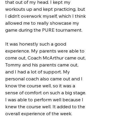
that out of my head. I kept my 
workouts up and kept practicing, but 
I didn’t overwork myself, which I think 
allowed me to really showcase my 
game during the PURE tournament. 
It was honestly such a good 
experience. My parents were able to 
come out, Coach McArthur came out, 
Tommy and his parents came out, 
and I had a lot of support. My 
personal coach also came out and I 
know the course well, so it was a 
sense of comfort on such a big stage. 
I was able to perform well because I 
knew the course well. It added to the 
overall experience of the week.