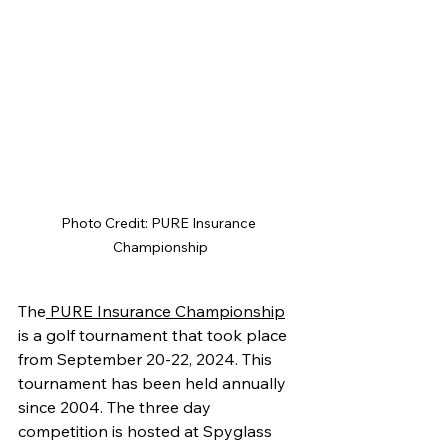
Photo Credit: PURE Insurance 
Championship
The
 PURE Insurance Championship
is a golf tournament that took place 
from September 20-22, 2024. This 
tournament has been held annually 
since 2004. The three day 
competition is hosted at Spyglass 