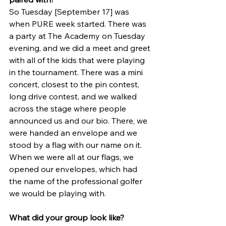
So Tuesday [September 17] was 
when PURE week started. There was 
a party at The Academy on Tuesday 
evening, and we did a meet and greet 
with all of the kids that were playing 
in the tournament. There was a mini 
concert, closest to the pin contest, 
long drive contest, and we walked 
across the stage where people 
announced us and our bio. There, we 
were handed an envelope and we 
stood by a flag with our name on it. 
When we were all at our flags, we 
opened our envelopes, which had 
the name of the professional golfer 
we would be playing with. 
What did your group look like?