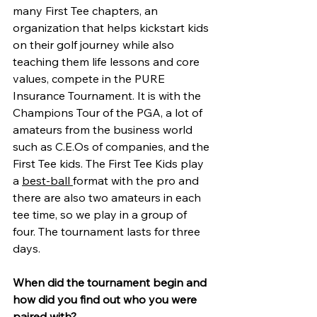
many First Tee chapters, an 
organization that helps kickstart kids 
on their golf journey while also 
teaching them life lessons and core 
values, compete in the PURE 
Insurance Tournament. It is with the 
Champions Tour of the PGA, a lot of 
amateurs from the business world 
such as C.E.Os of companies, and the 
First Tee kids. The First Tee Kids play 
a 
best-ball 
format with the pro and 
there are also two amateurs in each 
tee time, so we play in a group of 
four. The tournament lasts for three 
days.
When did the tournament begin and 
how did you find out who you were 
paired with?