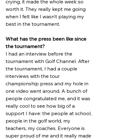
crying, it made the whole week so 
worth it. They really kept me going 
when I felt like I wasn’t playing my 
best in the tournament.
What has the press been like since 
the tournament?
I had an interview before the 
tournament with Golf Channel. After 
the tournament, I had a couple 
interviews with the tour 
championship press and my hole in 
one video went around. A bunch of 
people congratulated me, and it was 
really cool to see how big of a 
support I have: the people at school, 
people in the golf world, my 
teachers, my coaches. Everyone is 
super proud of me and it really made 