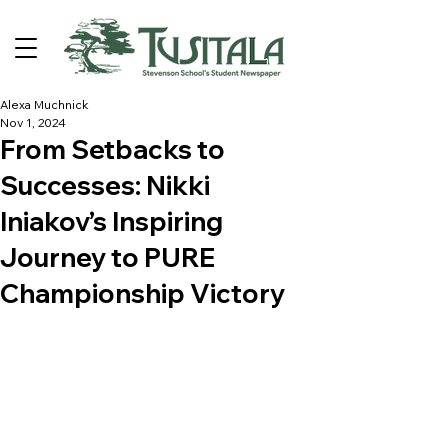
Alexa Muchnick
Nov 1, 2024
From Setbacks to
Successes: Nikki
Iniakov’s Inspiring
Journey to PURE
Championship Victory