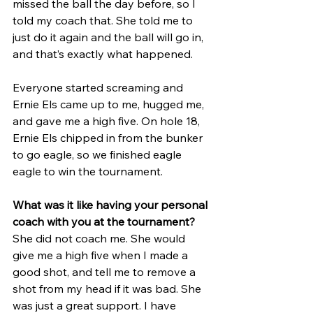
missed the ball the day before, so I 
told my coach that. She told me to 
just do it again and the ball will go in, 
and that’s exactly what happened. 
Everyone started screaming and 
Ernie Els came up to me, hugged me, 
and gave me a high five. On hole 18, 
Ernie Els chipped in from the bunker 
to go eagle, so we finished eagle 
eagle to win the tournament.
What was it like having your personal 
coach with you at the tournament?
She did not coach me. She would 
give me a high five when I made a 
good shot, and tell me to remove a 
shot from my head if it was bad. She 
was just a great support. I have 