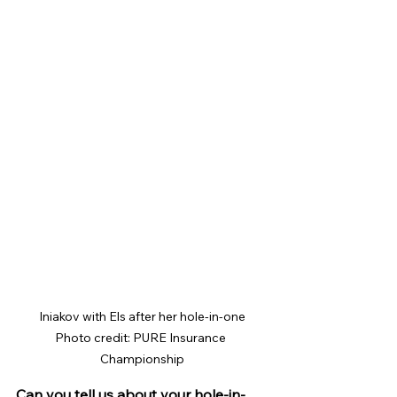
Iniakov with Els after her hole-in-one

Photo credit: PURE Insurance 
Championship
Can you tell us about your hole-in-