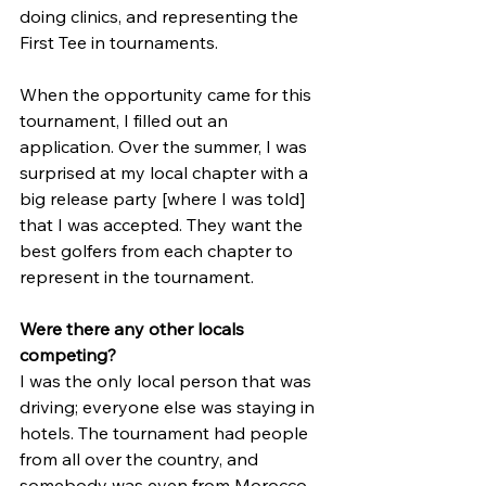
doing clinics, and representing the 
First Tee in tournaments. 
When the opportunity came for this 
tournament, I filled out an 
application. Over the summer, I was 
surprised at my local chapter with a 
big release party [where I was told] 
that I was accepted. They want the 
best golfers from each chapter to 
represent in the tournament.
Were there any other locals 
competing?
I was the only local person that was 
driving; everyone else was staying in 
hotels. The tournament had people 
from all over the country, and 
somebody was even from Morocco. 