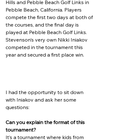
Hills and Pebble Beach Golf Links in 
Pebble Beach, California. Players 
compete the first two days at both of 
the courses, and the final day is 
played at Pebble Beach Golf Links. 
Stevenson’s very own Nikki Iniakov 
competed in the tournament this 
year and secured a first place win.
I had the opportunity to sit down 
with Iniakov and ask her some 
questions:
Can you explain the format of this 
tournament?
It’s a tournament where kids from 