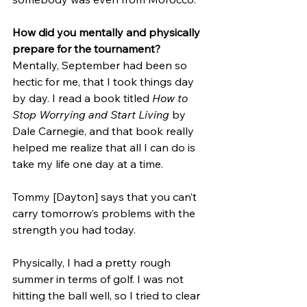
How did you mentally and physically 
prepare for the tournament?
Mentally, September had been so 
hectic for me, that I took things day 
by day. I read a book titled 
How to 
Stop Worrying and Start Living 
by 
Dale Carnegie, and that book really 
helped me realize that all I can do is 
take my life one day at a time.
Tommy [Dayton] says that you can’t 
carry tomorrow’s problems with the 
strength you had today.
Physically, I had a pretty rough 
summer in terms of golf. I was not 
hitting the ball well, so I tried to clear 