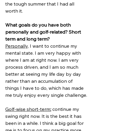
the tough summer that I had all 
worth it.
What goals do you have both 
personally and golf-related? Short 
term and long term?
Personally
, I want to continue my 
mental state. I am very happy with 
where I am at right now. I am very 
process driven, and I am so much 
better at seeing my life day by day 
rather than an accumulation of 
things I have to do, which has made 
me truly enjoy every single challenge.
Golf-wise short-term
:
 continue my 
swing right now. It is the best it has 
been in a while. I think a big goal for 
me is to focus on my practice more, 