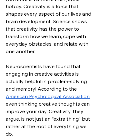
hobby. Creativity is a force that 
shapes every aspect of our lives and 
brain development. Science shows 
that creativity has the power to 
transform how we learn, cope with 
everyday obstacles, and relate with 
one another.
Neuroscientists have found that 
engaging in creative activities is 
actually helpful in problem-solving 
and memory! According to the 
American Psychological Association
, 
even thinking creative thoughts can 
improve your day. Creativity, they 
argue, is not just an “extra thing” but 
rather at the root of everything we 
do.