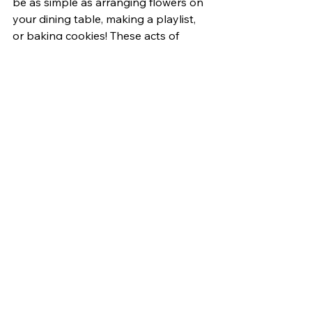
be as simple as arranging flowers on 
your dining table, making a playlist, 
or baking cookies! These acts of 
everyday imagination allow us to 
connect with ourselves and find joy in 
the present. 
Bottom Slideshow
Opinions
See All
Related Posts