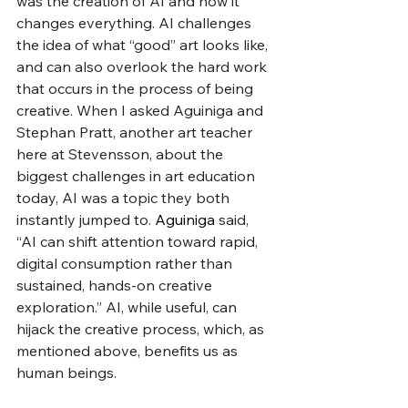
was the creation of AI and how it 
changes everything. AI challenges 
the idea of what “good” art looks like, 
and can also overlook the hard work 
that occurs in the process of being 
creative. When I asked Aguiniga
and 
Stephan Pratt, another art teacher 
here at Stevensson, about the 
biggest challenges in art education 
today, AI was a topic they both 
instantly jumped to. 
Aguiniga 
said, 
“AI can shift attention toward rapid, 
digital consumption rather than 
sustained, hands-on creative 
exploration.” AI, while useful, can 
hijack the creative process, which, as 
mentioned above, benefits us as 
human beings. 