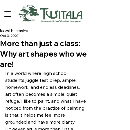
Isabel Himmelvo
Oct 3, 2025
More than just a class:
Why art shapes who we
are!
In a world where high school 
students juggle test prep, ample 
homework, and endless deadlines, 
art often becomes a simple, quiet 
refuge. I like to paint, and what I have 
noticed from the practice of painting 
is that it helps me feel more 
grounded and have more clarity.  
However, art is more than just a 