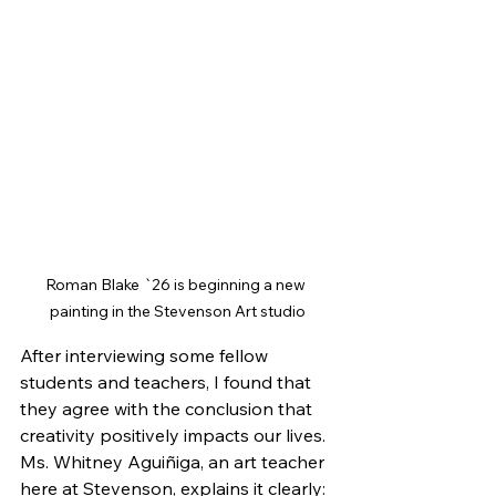
Roman Blake `26 is beginning a new 
painting in the Stevenson Art studio
After interviewing some fellow 
students and teachers, I found that 
they agree with the conclusion that 
creativity positively impacts our lives. 
Ms. Whitney Aguiñiga, an art teacher 
here at Stevenson, explains it clearly: 