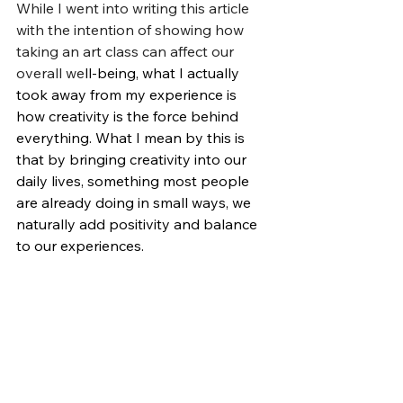
While I went into writing this article 
with the intention of showing how 
taking an art class can affect our 
overall 
we
ll-being
, what I actually 
took away from my experience is 
how creativity is the force behind 
everything. What I mean by this is 
that by bringing creativity into our 
daily lives, something most people 
are already doing in small ways, we 
naturally add positivity and balance 
to our experiences.