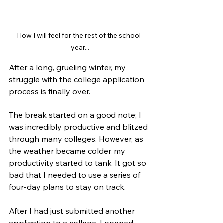
How I will feel for the rest of the school 
year...
After a long, grueling winter, my 
struggle with the college application 
process is finally over. 
The break started on a good note; I 
was incredibly productive and blitzed 
through many colleges. However, as 
the weather became colder, my 
productivity started to tank. It got so 
bad that I needed to use a series of 
four-day plans to stay on track. 
After I had just submitted another 
application to a college, I opened 