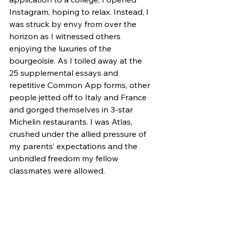
Instagram, hoping to relax. Instead, I 
was struck by envy from over the 
horizon as I witnessed others 
enjoying the luxuries of the 
bourgeoisie. As I toiled away at the 
25 supplemental essays and 
repetitive Common App forms, other 
people jetted off to Italy and France 
and gorged themselves in 3-star 
Michelin restaurants. I was Atlas, 
crushed under the allied pressure of 
my parents’ expectations and the 
unbridled freedom my fellow 
classmates were allowed. 