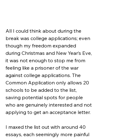
All I could think about during the 
break was college applications; even 
though my freedom expanded 
during Christmas and New Year’s Eve, 
it was not enough to stop me from 
feeling like a prisoner of the war 
against college applications. The 
Common Application only allows 20 
schools to be added to the list, 
saving potential spots for people 
who are genuinely interested and not 
applying to get an acceptance letter. 
I maxed the list out with around 40 
essays, each seemingly more painful 