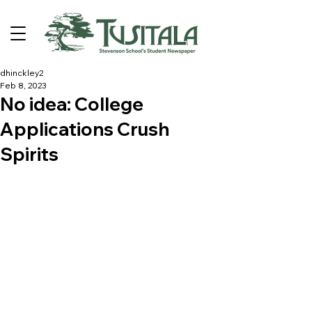
dhinckley2
Feb 8, 2023
No idea: College
Applications Crush
Spirits