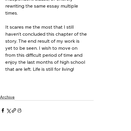
rewriting the same essay multiple 
times. 
It scares me the most that I still 
haven’t concluded this chapter of the 
story. The end result of my work is 
yet to be seen. I wish to move on 
from this difficult period of time and 
enjoy the last months of high school 
that are left. Life is still for living!
Archive