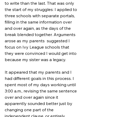
to write than the last. That was only 
the start of my struggles: I applied to 
three schools with separate portals, 
filling in the same information over 
and over again, as the days of the 
break blended together. Arguments 
arose as my parents  suggested I 
focus on Ivy League schools that 
they were convinced I would get into 
because my sister was a legacy. 
It appeared that my parents and I 
had different goals in this process. I 
spent most of my days working until 
3:00 a.m., revising the same sentence 
over and over again since it 
apparently sounded better just by 
changing one part of the 
independent clause, or entirely 