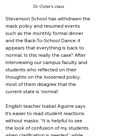
Dr. Oster's class
Stevenson School has withdrawn the 
mask policy and resumed events 
such as the monthly formal dinner 
and the Back-To-School Dance: it 
appears that everything is back to 
normal. Is this really the case? After 
interviewing our campus faculty and 
students who reflected on their 
thoughts on the loosened policy, 
most of them disagree that the 
current state is ‘normal’. 
English teacher Isabel Aguirre says 
it’s easier to read student reactions 
without masks: “It is helpful to see 
the look of confusion of my students 
when clarification is needed,” while 