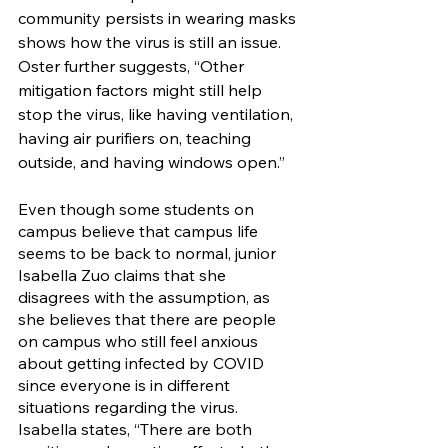
community persists in wearing masks 
shows how the virus is still an issue. 
Oster further suggests, “Other 
mitigation factors might still help 
stop the virus, like having ventilation, 
having air purifiers on, teaching 
outside, and having windows open.”
Even though some students on 
campus believe that campus life 
seems to be back to normal, junior 
Isabella Zuo claims that she 
disagrees with the assumption, as 
she believes that there are people 
on campus who still feel anxious 
about getting infected by COVID 
since everyone is in different 
situations regarding the virus. 
Isabella states, “There are both 