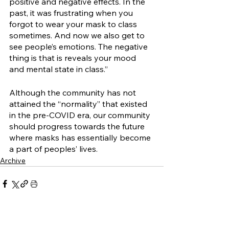
positive and negative effects. In the 
past, it was frustrating when you 
forgot to wear your mask to class 
sometimes. And now we also get to 
see people’s emotions. The negative 
thing is that is reveals your mood 
and mental state in class.” 
Although the community has not 
attained the “normality” that existed 
in the pre-COVID era, our community 
should progress towards the future 
where masks has essentially become 
a part of peoples’ lives. 
Archive
See All
Related Posts