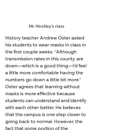
Mr. Hinckley's class
History teacher Andrew Oster asked 
his students to wear masks in class in 
the first couple weeks. “Although 
transmission rates in this county are 
down—which is a good thing—I’d feel 
a little more comfortable having the 
numbers go down a little bit more.” 
Oster agrees that learning without 
masks is more effective because 
students can understand and identify 
with each other better. He believes 
that the campus is one step closer to 
going back to normal. However, the 
fact that some portion of the 