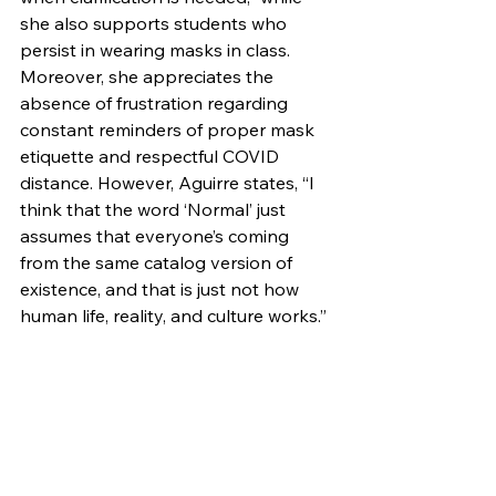
she also supports students who 
persist in wearing masks in class. 
Moreover, she appreciates the 
absence of frustration regarding 
constant reminders of proper mask 
etiquette and respectful COVID 
distance. However, Aguirre states, “I 
think that the word ‘Normal’ just 
assumes that everyone’s coming 
from the same catalog version of 
existence, and that is just not how 
human life, reality, and culture works.”