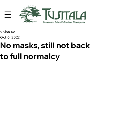
Vivian Kou
Oct 6, 2022
No masks, still not back
to full normalcy