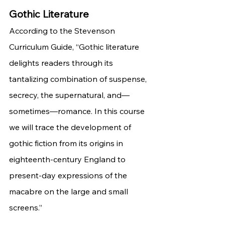
Gothic Literature 
According to the Stevenson 
Curriculum Guide, “Gothic literature 
delights readers through its 
tantalizing combination of suspense, 
secrecy, the supernatural, and—
sometimes—romance. In this course 
we will trace the development of 
gothic fiction from its origins in 
eighteenth-century England to 
present-day expressions of the 
macabre on the large and small 
screens.”