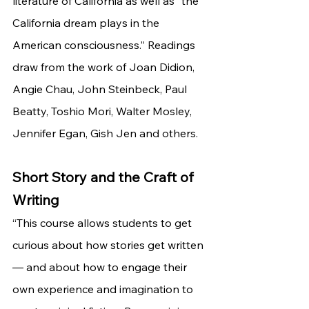
literature of California as well as “the 
California dream plays in the 
American consciousness.” Readings 
draw from the work of Joan Didion, 
Angie Chau, John Steinbeck, Paul 
Beatty, Toshio Mori, Walter Mosley, 
Jennifer Egan, Gish Jen and others.
Short Story and the Craft of 
Writing
“This course allows students to get 
curious about how stories get written
— and about how to engage their 
own experience and imagination to 