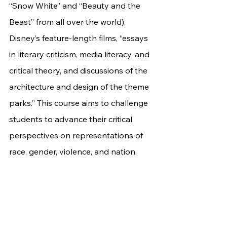
“Snow White” and “Beauty and the 
Beast” from all over the world), 
Disney’s feature-length films, “essays 
in literary criticism, media literacy, and 
critical theory, and discussions of the 
architecture and design of the theme 
parks.” This course aims to challenge 
students to advance their critical 
perspectives on representations of 
race, gender, violence, and nation. 