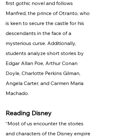
first gothic novel and follows 
Manfred, the prince of Otranto, who 
is keen to secure the castle for his 
descendants in the face of a 
mysterious curse. Additionally, 
students analyze short stories by 
Edgar Allan Poe, Arthur Conan 
Doyle, Charlotte Perkins Gilman, 
Angela Carter, and Carmen Maria 
Machado. 
Reading Disney
“Most of us encounter the stories 
and characters of the Disney empire 