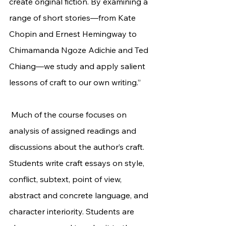
create original fiction. By examining a 
range of short stories—from Kate 
Chopin and Ernest Hemingway to 
Chimamanda Ngoze Adichie and Ted 
Chiang—we study and apply salient 
lessons of craft to our own writing.”
 Much of the course focuses on 
analysis of assigned readings and 
discussions about the author’s craft. 
Students write craft essays on style, 
conflict, subtext, point of view, 
abstract and concrete language, and 
character interiority. Students are 