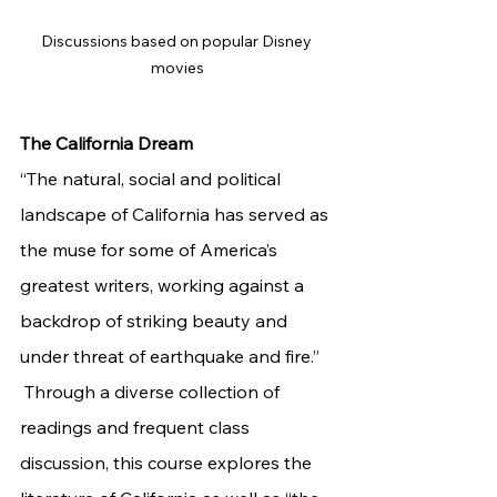
Discussions based on popular Disney 
movies
The California Dream 
“The natural, social and political 
landscape of California has served as 
the muse for some of America’s 
greatest writers, working against a 
backdrop of striking beauty and 
under threat of earthquake and fire.”
 Through a diverse collection of 
readings and frequent class 
discussion, this course explores the 