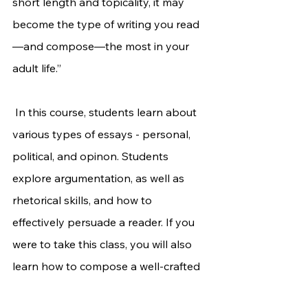
short length and topicality, it may 
become the type of writing you read
—and compose—the most in your 
adult life.”
 In this course, students learn about 
various types of essays - personal, 
political, and opinon. Students 
explore argumentation, as well as 
rhetorical skills, and how to 
effectively persuade a reader. If you 
were to take this class, you will also 
learn how to compose a well-crafted 
personal essay for college 