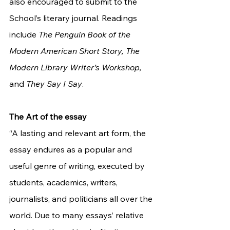
also encouraged to submit to the 
School’s literary journal. Readings 
include 
The Penguin Book of the 
Modern American Short Story, The 
Modern Library Writer’s Workshop, 
and 
They Say I Say
. 
The Art of the essay
“A lasting and relevant art form, the 
essay endures as a popular and 
useful genre of writing, executed by 
students, academics, writers, 
journalists, and politicians all over the 
world. Due to many essays’ relative 