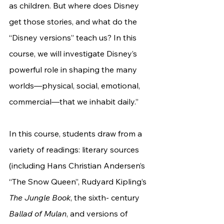
as children. But where does Disney 
get those stories, and what do the 
“Disney versions” teach us? In this 
course, we will investigate Disney’s 
powerful role in shaping the many 
worlds—physical, social, emotional, 
commercial—that we inhabit daily.”
In this course, students draw from a 
variety of readings: literary sources 
(including Hans Christian Andersen’s 
“The Snow Queen”, Rudyard Kipling’s 
The Jungle Book
, the sixth- century 
Ballad of Mulan
, and versions of 