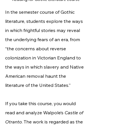
In the semester course of Gothic 
literature, students explore the ways 
in which frightful stories may reveal 
the underlying fears of an era, from 
“the concerns about reverse 
colonization in Victorian England to 
the ways in which slavery and Native 
American removal haunt the 
literature of the United States.”
If you take this course, you would 
read and analyze Walpole’s 
Castle of 
Otranto
. The work is regarded as the 