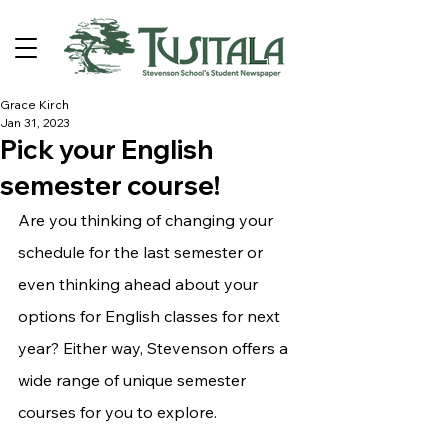
Grace Kirch
Jan 31, 2023
Pick your English
semester course!
Are you thinking of changing your 
schedule for the last semester or 
even thinking ahead about your 
options for English classes for next 
year? Either way, Stevenson offers a 
wide range of unique semester 
courses for you to explore.