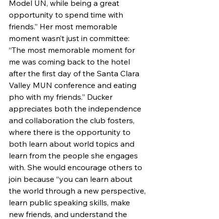
Model UN, while being a great 
opportunity to spend time with 
friends.” Her most memorable 
moment wasn’t just in committee: 
“The most memorable moment for 
me was coming back to the hotel 
after the first day of the Santa Clara 
Valley MUN conference and eating 
pho with my friends.” Ducker 
appreciates both the independence 
and collaboration the club fosters, 
where there is the opportunity to 
both learn about world topics and 
learn from the people she engages 
with. She would encourage others to 
join because “you can learn about 
the world through a new perspective, 
learn public speaking skills, make 
new friends, and understand the 