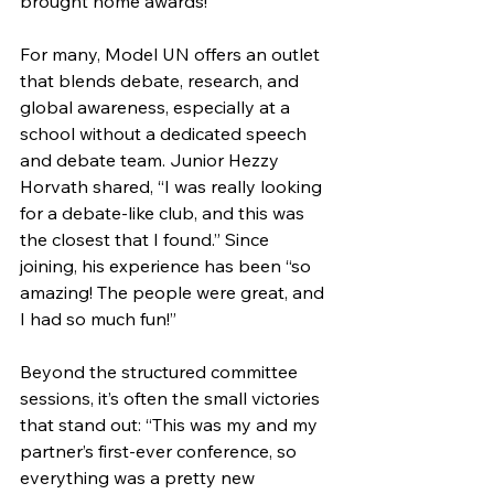
brought home awards! 
For many, Model UN offers an outlet 
that blends debate, research, and 
global awareness, especially at a 
school without a dedicated speech 
and debate team. Junior Hezzy 
Horvath shared, “I was really looking 
for a debate-like club, and this was 
the closest that I found.” Since 
joining, his experience has been “so 
amazing! The people were great, and 
I had so much fun!”
Beyond the structured committee 
sessions, it’s often the small victories 
that stand out: “This was my and my 
partner’s first-ever conference, so 
everything was a pretty new 