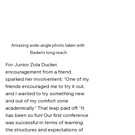
Amazing wide-angle photo taken with 
Baden's long reach
For Junior Zola Ducker, 
encouragement from a friend 
sparked her involvement: “One of my 
friends encouraged me to try it out, 
and I wanted to try something new 
and out of my comfort zone 
academically.” That leap paid off. “It 
has been so fun! Our first conference 
was successful in terms of learning 
the structures and expectations of 