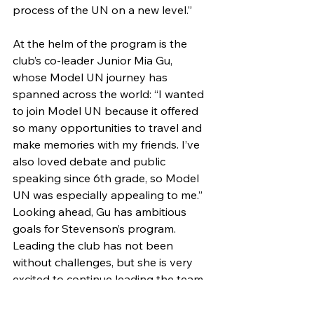
process of the UN on a new level.”
At the helm of the program is the 
club’s co-leader Junior Mia Gu, 
whose Model UN journey has 
spanned across the world: “I wanted 
to join Model UN because it offered 
so many opportunities to travel and 
make memories with my friends. I’ve 
also loved debate and public 
speaking since 6th grade, so Model 
UN was especially appealing to me.” 
Looking ahead, Gu has ambitious 
goals for Stevenson’s program. 
Leading the club has not been 
without challenges, but she is very 
excited to continue leading the team 
next year and, hopefully, take it all 
the way to New York.