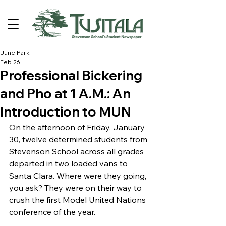
June Park
Feb 26
Professional Bickering
and Pho at 1 A.M.: An
Introduction to MUN
On the afternoon of Friday, January 
30, twelve determined students from 
Stevenson School across all grades 
departed in two loaded vans to 
Santa Clara. Where were they going, 
you ask? They were on their way to 
crush the first Model United Nations 
conference of the year. 