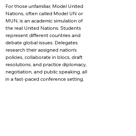
For those unfamiliar, Model United 
Nations, often called Model UN or 
MUN, is an academic simulation of 
the real United Nations. Students 
represent different countries and 
debate global issues. Delegates 
research their assigned nation’s 
policies, collaborate in blocs, draft 
resolutions, and practice diplomacy, 
negotiation, and public speaking, all 
in a fast-paced conference setting. 