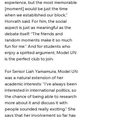
experience, but the most memorable 
[moment] would be just the time 
when we established our block,” 
Horvath said. For him, the social 
aspect is just as meaningful as the 
debate itself: “The friends and 
random moments make it so much 
fun for me.” And for students who 
enjoy a spirited argument, Model UN 
is the perfect club to join.
For Senior Liah Yamamura, Model UN 
was a natural extension of her 
academic interests: “I’ve always been 
interested in international politics, so 
the chance of being able to research 
more about it and discuss it with 
people sounded really exciting.” She 
says that her involvement so far has 