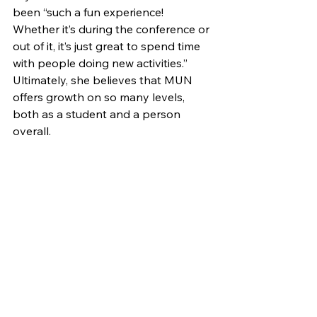
been “such a fun experience! 
Whether it’s during the conference or 
out of it, it’s just great to spend time 
with people doing new activities.” 
Ultimately, she believes that MUN 
offers growth on so many levels, 
both as a student and a person 
overall.