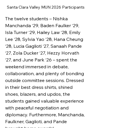
Santa Clara Valley MUN 2026 Participants
The twelve students – Nishka 
Manchanda ‘29, Baden Faulker ‘29, 
Isla Turner ‘29, Hailey Law ‘28, Emily 
Lee ‘28, Sylvia Yao ‘28, Hana Cheung 
‘28, Lucia Gaglioti ‘27, Sanaah Pande 
‘27, Zola Ducker ‘27, Hezzy Horvath 
‘27, and June Park ‘26 – spent the 
weekend immersed in debate, 
collaboration, and plenty of bonding 
outside committee sessions. Dressed 
in their best dress shirts, shined 
shoes, blazers, and updos, the 
students gained valuable experience 
with peaceful negotiation and 
diplomacy. Furthermore, Manchanda, 
Faulkner, Gaglioti, and Pande 