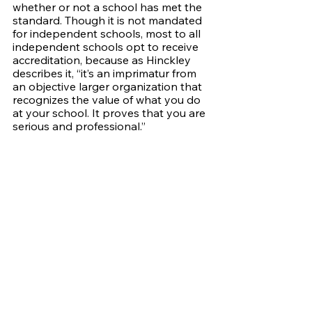
whether or not a school has met the 
standard. Though it is not mandated 
for independent schools, most to all 
independent schools opt to receive 
accreditation, because as Hinckley 
describes it, “it’s an imprimatur from 
an objective larger organization that 
recognizes the value of what you do 
at your school. It proves that you are 
serious and professional.” 