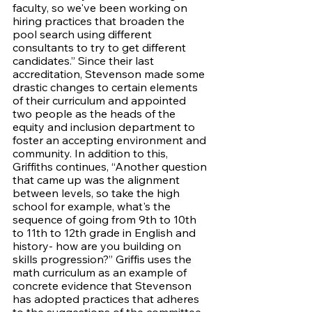
faculty, so we've been working on 
hiring practices that broaden the 
pool search using different 
consultants to try to get different 
candidates.” Since their last 
accreditation, Stevenson made some 
drastic changes to certain elements 
of their curriculum and appointed 
two people as the heads of the 
equity and inclusion department to 
foster an accepting environment and 
community. In addition to this, 
Griffiths continues, “Another question 
that came up was the alignment 
between levels, so take the high 
school for example, what's the 
sequence of going from 9th to 10th 
to 11th to 12th grade in English and 
history- how are you building on 
skills progression?” Griffis uses the 
math curriculum as an example of 
concrete evidence that Stevenson 
has adopted practices that adheres 
to the suggestions of the committee 