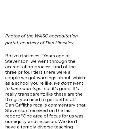
Photos of the WASC accreditation 
portal, courtesy of Dan Hinckley
Bozzo discloses, “Years ago at 
Stevenson, we went through the 
accreditation process, and of the 
three or four tiers there were a 
couple we got warnings about, which 
as a school you’re like, 
we don't want 
to have warnings
, but it's good. It's 
really transparent; like these are the 
things you need to get better at.”  
Dan Griffiths recalls commentary that 
Stevenson received on the last 
report; “One area of focus for us was 
our equity and inclusion. We don't 
have a terribly diverse teaching 