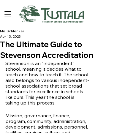
Mia Schlenker
Apr 13, 2023
The Ultimate Guide to
Stevenson Accreditation
Stevenson is an “independent” 
school, meaning it decides what to 
teach and how to teach it. The school 
also belongs to various independent-
school associations that set broad 
standards for excellence in schools 
like ours. This year the school is 
taking up this process.
Mission, governance, finance, 
program, community, administration, 
development, admissions, personnel, 
facilities, services, culture, and 