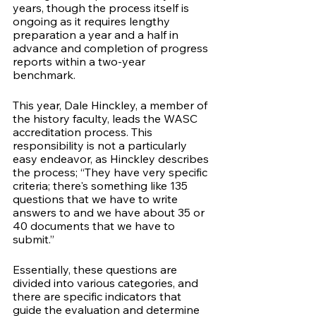
years, though the process itself is 
ongoing as it requires lengthy 
preparation a year and a half in 
advance and completion of progress 
reports within a two-year 
benchmark. 
This year, Dale Hinckley, a member of 
the history faculty, leads the WASC 
accreditation process. This 
responsibility is not a particularly 
easy endeavor, as Hinckley describes 
the process; “They have very specific 
criteria; there's something like 135 
questions that we have to write 
answers to and we have about 35 or 
40 documents that we have to 
submit.” 
Essentially, these questions are 
divided into various categories, and 
there are specific indicators that 
guide the evaluation and determine 