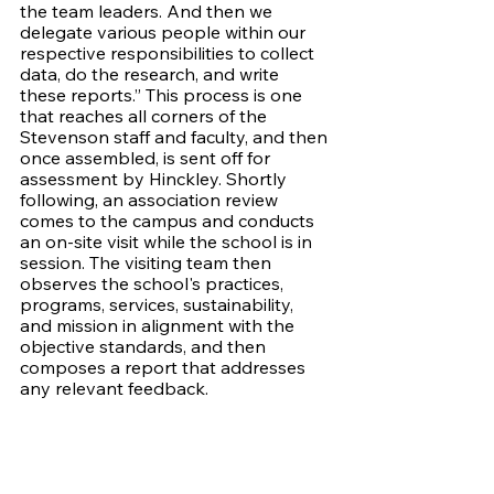
the team leaders. And then we 
delegate various people within our 
respective responsibilities to collect 
data, do the research, and write 
these reports.” This process is one 
that reaches all corners of the 
Stevenson staff and faculty, and then 
once assembled, is sent off for 
assessment by Hinckley. Shortly 
following, an association review 
comes to the campus and conducts 
an on-site visit while the school is in 
session. The visiting team then 
observes the school's practices, 
programs, services, sustainability, 
and mission in alignment with the 
objective standards, and then 
composes a report that addresses 
any relevant feedback. 