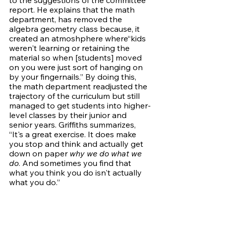
report. He explains that the math 
department, has removed the 
algebra geometry class because, it 
created an atmoshphere where“kids 
weren't learning or retaining the 
material so when [students] moved 
on you were just sort of hanging on 
by your fingernails.” By doing this, 
the math department readjusted the 
trajectory of the curriculum but still 
managed to get students into higher-
level classes by their junior and 
senior years. Griffiths summarizes, 
“It's a great exercise. It does make 
you stop and think and actually get 
down on paper 
why we do what we 
do
. And sometimes you find that 
what you think you do isn't actually 
what you do.”