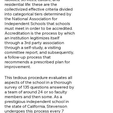
residential life: these are the 
collectivized effective criteria divided 
into categorical tiers determined by 
the National Association for 
Independent Schools that schools 
must meet in order to be accredited. 
Accreditation is the process by which 
an institution legitimizes itself 
through a 3rd party association 
through a self-study, a visiting 
committee report, and subsequently, 
a follow-up process that 
recommends a prescribed plan for 
improvement. 
This tedious procedure evaluates all 
aspects of the school in a thorough 
survey of 135 questions answered by 
a team of around 24 or so faculty 
members and then some. As a 
prestigious independent school in 
the state of California, Stevenson 
undergoes this process every 7 