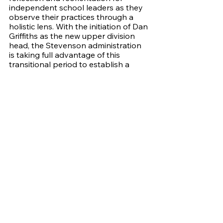
independent school leaders as they 
observe their practices through a 
holistic lens. With the initiation of Dan 
Griffiths as the new upper division 
head, the Stevenson administration 
is taking full advantage of this 
transitional period to establish a 
framework for Griffiths’ entry into 
office. Bozo adds “I think it's great 
that this is happening when Dr. 
Griffiths is coming in as the new 
president of the schools because it 
gives him this tool to totally audit 
what's happening at this school, and 
he has a system to do it for him. Now 
he has all this information, and it will 
help shape how we want the school 
to move forward.” The feedback 
provided by the reaccreditation 
report will guide Stevensons' 
progression, reaffirming its 
excellence but also bringing to light 
focus areas in administration and 