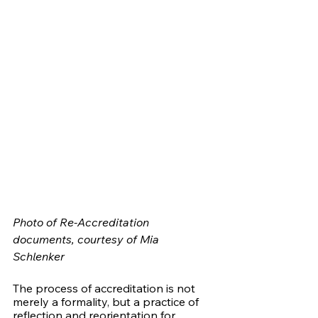
Photo of Re-Accreditation 
documents, courtesy of Mia 
Schlenker 
The process of accreditation is not 
merely a formality, but a practice of 
reflection and reorientation for 