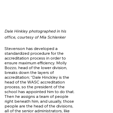
Dale Hinkley photographed in his 
office, courtesy of Mia Schlenker 
Stevenson has developed a 
standardized procedure for the 
accreditation process in order to 
ensure maximum efficiency. Molly 
Bozzo, head of the lower division, 
breaks down the layers of 
accreditation; “Dale Hinckley is the 
head of the WASC accreditation 
process, so the president of the 
school has appointed him to do that. 
Then he assigns a team of people 
right beneath him, and usually, those 
people are the head of the divisions, 
all of the senior administrators, like 