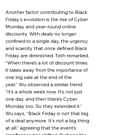
Another factor contributing to Black 
Friday's evolution is the rise of Cyber 
Monday and year-round online 
discounts. With deals no longer 
confined to a single day, the urgency 
and scarcity that once defined Black 
Friday are diminished. Toth remarked, 
“When there’s a lot of discount times, 
it takes away from the importance of 
one big sale at the end of the 
year.” Wu observed a similar trend: 
“It’s a whole week now. It’s not just 
one day, and then there’s Cyber 
Monday too. So they extended it.” 
Wu says, “Black Friday is not that big 
of a deal anymore. It's not a big thing 
at all,” agreeing that the event’s 