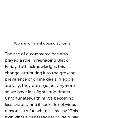
Woman online shopping at home
The rise of e-commerce has also 
played a role in reshaping Black 
Friday. Toth acknowledges this 
change, attributing it to the growing 
prevalence of online deals: “People 
are lazy; they don't go out anymore, 
so we have less fights and drama. 
Unfortunately, I think it's becoming 
less chaotic, and it sucks for obvious 
reasons. It's fun when it’s messy.” This 
highlights a generational divide; while 