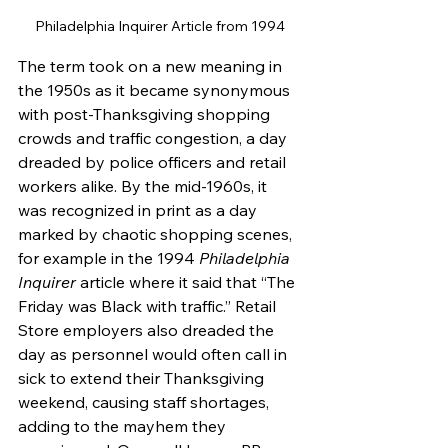
Philadelphia Inquirer Article from 1994
The term took on a new meaning in 
the 1950s as it became synonymous 
with post-Thanksgiving shopping 
crowds and traffic congestion, a day 
dreaded by police officers and retail 
workers alike. By the mid-1960s, it 
was recognized in print as a day 
marked by chaotic shopping scenes, 
for example in the 1994 
Philadelphia 
Inquirer
 article where it said that “The 
Friday was Black with traffic.” Retail 
Store employers also dreaded the 
day as personnel would often call in 
sick to extend their Thanksgiving 
weekend, causing staff shortages, 
adding to the mayhem they 