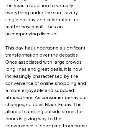
the year. In addition to virtually 
everything under the sun – every 
single holiday and celebration, no 
matter how small – has an 
accompanying discount. 
This day has undergone a significant 
transformation over the decades. 
Once associated with large crowds, 
long lines and great deals, it is now 
increasingly characterised by the 
convenience of online shopping and 
a more enjoyable and subdued 
atmosphere. As consumer behaviour 
changes, so does Black Friday. The 
allure of camping outside stores for 
hours is giving way to the 
convenience of shopping from home.