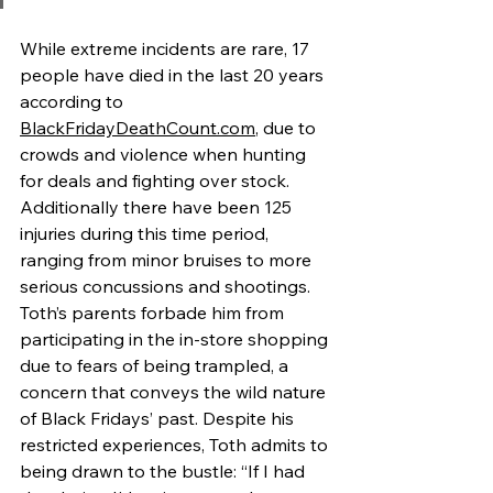
While extreme incidents are rare, 17 
people have died in the last 20 years 
according to 
BlackFridayDeathCount.com
, due to 
crowds and violence when hunting 
for deals and fighting over stock. 
Additionally there have been 125 
injuries during this time period, 
ranging from minor bruises to more 
serious concussions and shootings. 
Toth’s parents forbade him from 
participating in the in-store shopping 
due to fears of being trampled, a 
concern that conveys the wild nature 
of Black Fridays’ past. Despite his 
restricted experiences, Toth admits to 
being drawn to the bustle: “If I had 