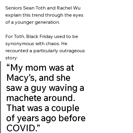
Seniors Sean Toth and Rachel Wu 
explain this trend through the eyes 
of a younger generation. 
For Toth, Black Friday used to be 
synonymous with chaos. He 
recounted a particularly outrageous 
story: 
“My mom was at 
Macy’s, and she 
saw a guy waving a 
machete around. 
That was a couple 
of years ago before 
COVID.” 