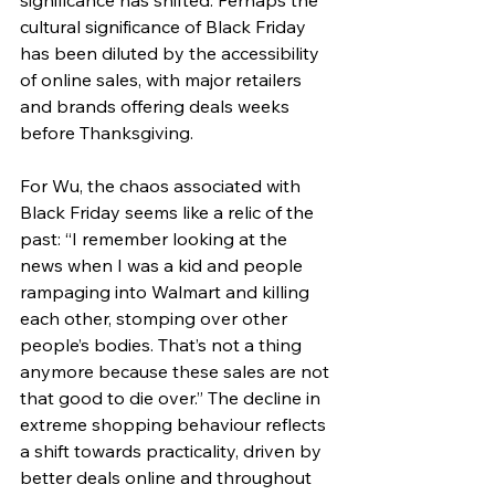
significance has shifted. Perhaps the 
cultural significance of Black Friday 
has been diluted by the accessibility 
of online sales, with major retailers 
and brands offering deals weeks 
before Thanksgiving.
For Wu, the chaos associated with 
Black Friday seems like a relic of the 
past: “I remember looking at the 
news when I was a kid and people 
rampaging into Walmart and killing 
each other, stomping over other 
people’s bodies. That’s not a thing 
anymore because these sales are not 
that good to die over.” The decline in 
extreme shopping behaviour reflects 
a shift towards practicality, driven by 
better deals online and throughout 