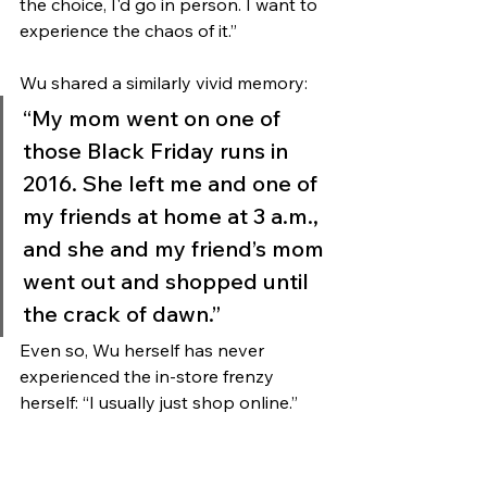
the choice, I'd go in person. I want to 
experience the chaos of it.”
Wu shared a similarly vivid memory: 
“My mom went on one of 
those Black Friday runs in 
2016. She left me and one of 
my friends at home at 3 a.m., 
and she and my friend’s mom 
went out and shopped until 
the crack of dawn.” 
Even so, Wu herself has never 
experienced the in-store frenzy 
herself: “I usually just shop online.”