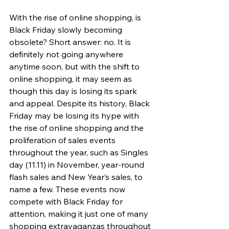
With the rise of online shopping, is 
Black Friday slowly becoming 
obsolete? Short answer: no. It is 
definitely not going anywhere 
anytime soon, but with the shift to 
online shopping, it may seem as 
though this day is losing its spark 
and appeal. Despite its history, Black 
Friday may be losing its hype with 
the rise of online shopping and the 
proliferation of sales events 
throughout the year, such as Singles 
day (11.11) in November, year-round 
flash sales and New Year’s sales, to 
name a few. These events now 
compete with Black Friday for 
attention, making it just one of many 
shopping extravaganzas throughout 