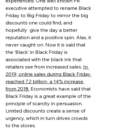
experienced. One well known PR 
executive attempted to rename Black 
Friday to Big Friday to mirror the big 
discounts one could find, and 
hopefully  give the day a better 
reputation and a positive spin. Alas, it 
never caught on. Now it is said that 
the ‘Black’ in Black Friday is 
associated with the black ink that 
retailers see from increased sales. 
In 
2019, online sales during Black Friday 
reached 7.2 billion- a 14% increase 
from 2018.
 Economists have said that 
Black Friday is a great example of the 
principle of scarcity in persuasion. 
Limited discounts create a sense of 
urgency, which in turn drives crowds 
to the stores.