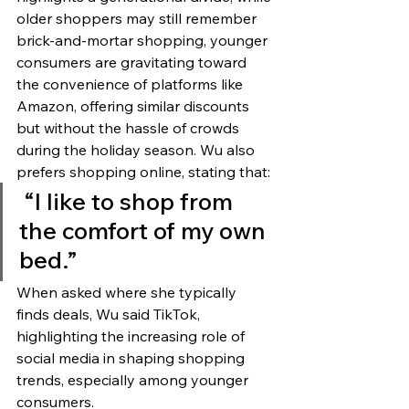
older shoppers may still remember 
brick-and-mortar shopping, younger 
consumers are gravitating toward 
the convenience of platforms like 
Amazon, offering similar discounts 
but without the hassle of crowds 
during the holiday season. Wu also 
prefers shopping online, stating that:
 “I like to shop from 
the comfort of my own 
bed.”
When asked where she typically 
finds deals, Wu said TikTok, 
highlighting the increasing role of 
social media in shaping shopping 
trends, especially among younger 
consumers.