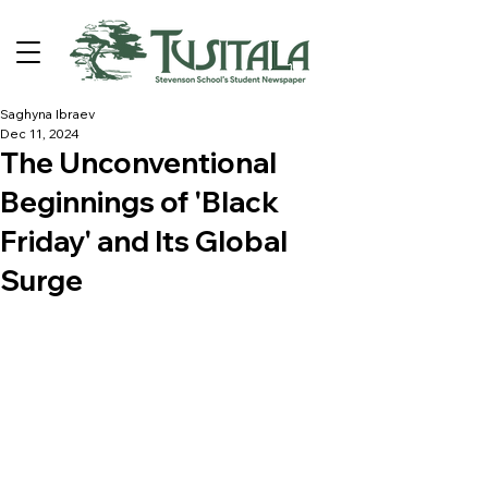
Saghyna Ibraev
Dec 11, 2024
The Unconventional
Beginnings of 'Black
Friday' and Its Global
Surge