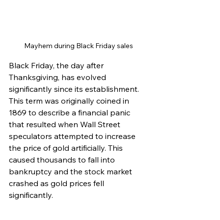
Mayhem during Black Friday sales
Black Friday, the day after 
Thanksgiving, has evolved 
significantly since its establishment. 
This term was originally coined in 
1869 to describe a financial panic 
that resulted when Wall Street 
speculators attempted to increase 
the price of gold artificially. This 
caused thousands to fall into 
bankruptcy and the stock market 
crashed as gold prices fell 
significantly. 