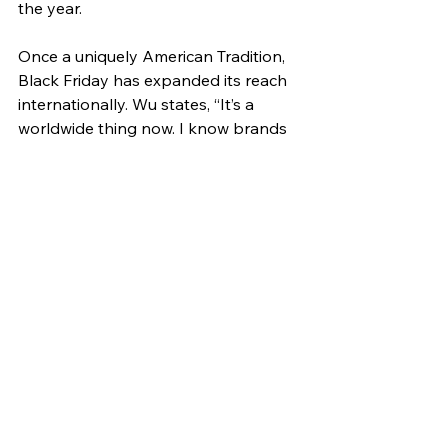
the year.
Once a uniquely American Tradition, 
Black Friday has expanded its reach 
internationally. Wu states, “It’s a 
worldwide thing now. I know brands 
from other countries that have Black 
Friday sales too.” The event first 
made its way to Canada in 2008, and 
by 2010, it had spread to the UK and 
Brazil as Amazon shopping 
introduced the shopping day to 
these regions. Over the years, Black 
Friday continues to gain popularity, 
with Germany, Australia, New 
Zealand, South Africa, Libya, and 
Egypt embracing the event between 
2013 and 2015. This global expansion 
highlights the cultural and economic 