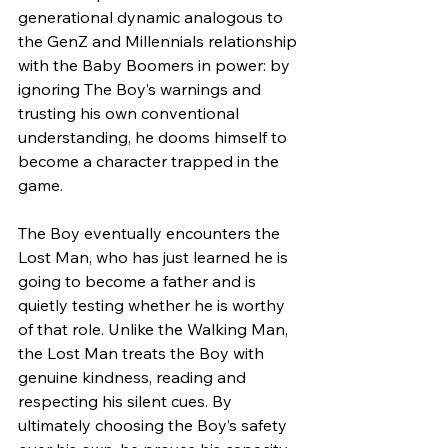
generational dynamic analogous to 
the GenZ and Millennials relationship 
with the Baby Boomers in power: by 
ignoring The Boy’s warnings and 
trusting his own conventional 
understanding, he dooms himself to 
become a character trapped in the 
game.
The Boy eventually encounters the 
Lost Man, who has just learned he is 
going to become a father and is 
quietly testing whether he is worthy 
of that role. Unlike the Walking Man, 
the Lost Man treats the Boy with 
genuine kindness, reading and 
respecting his silent cues. By 
ultimately choosing the Boy’s safety 