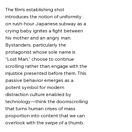
The film’s establishing shot 
introduces the notion of uniformity 
on rush-hour Japanese subway as a 
crying baby ignites a fight between 
his mother and an angry man. 
Bystanders, particularly the 
protagonist whose sole name is 
“Lost Man,” choose to continue 
scrolling rather than engage with the 
injustice presented before them. This 
passive behavior emerges as a 
potent symbol for modern 
distraction culture enabled by 
technology—think the doomscrolling 
that turns human crises of mass 
proportion into content that we can 
overlook with the swipe of a thumb.