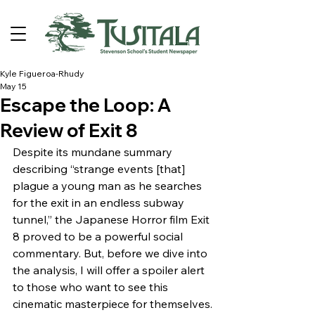
Kyle Figueroa-Rhudy
May 15
Escape the Loop: A
Review of Exit 8
Despite its mundane summary 
describing “strange events [that] 
plague a young man as he searches 
for the exit in an endless subway 
tunnel,” the Japanese Horror film Exit 
8 proved to be a powerful social 
commentary. But, before we dive into 
the analysis, I will offer a spoiler alert 
to those who want to see this 
cinematic masterpiece for themselves.