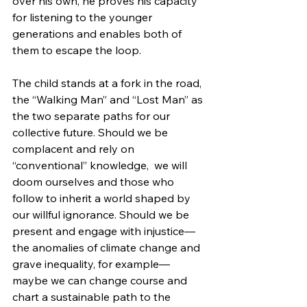
over his own, he proves his capacity 
for listening to the younger 
generations and enables both of 
them to escape the loop.
The child stands at a fork in the road, 
the “Walking Man” and “Lost Man” as 
the two separate paths for our 
collective future. Should we be 
complacent and rely on 
“conventional” knowledge,  we will 
doom ourselves and those who 
follow to inherit a world shaped by 
our willful ignorance. Should we be 
present and engage with injustice—
the anomalies of climate change and 
grave inequality, for example—
maybe we can change course and 
chart a sustainable path to the 