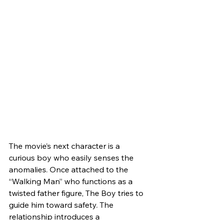
The movie’s next character is a 
curious boy who easily senses the 
anomalies. Once attached to the 
“Walking Man” who functions as a 
twisted father figure, The Boy tries to 
guide him toward safety. The 
relationship introduces a 