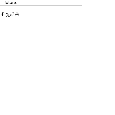
future. 
See All
Related Posts