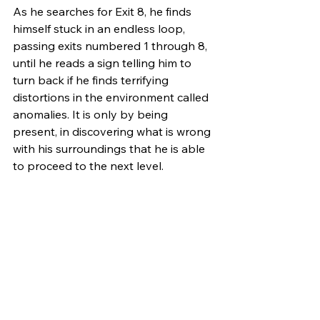
As he searches for Exit 8, he finds 
himself stuck in an endless loop, 
passing exits numbered 1 through 8, 
until he reads a sign telling him to 
turn back if he finds terrifying 
distortions in the environment called 
anomalies. It is only by being 
present, in discovering what is wrong 
with his surroundings that he is able 
to proceed to the next level.