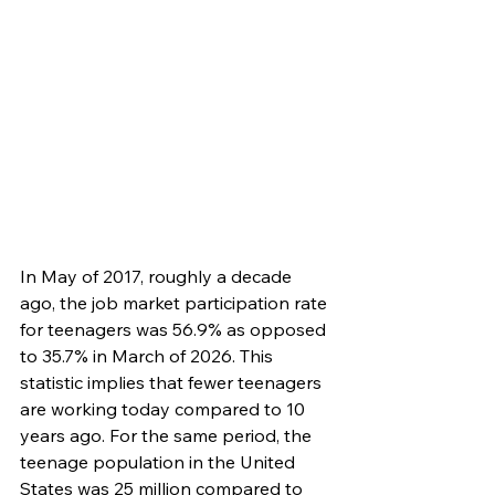
In May of 2017, roughly a decade 
ago, the job market participation rate 
for teenagers was 56.9% as opposed 
to 35.7% in March of 2026. This 
statistic implies that fewer teenagers 
are working today compared to 10 
years ago. For the same period, the 
teenage population in the United 
States was 25 million compared to 