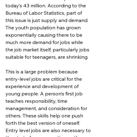
today’s 43 million. According to the 
Bureau of Labor Statistics, part of 
this issue is just supply and demand. 
The youth population has grown 
exponentially causing there to be 
much more demand for jobs while 
the job market itself, particularly jobs 
suitable for teenagers, are shrinking.
This is a large problem because 
entry-level jobs are critical for the 
experience and development of 
young people. A person’s first job 
teaches responsibility, time 
management, and consideration for 
others. These skills help one push 
forth the best version of oneself. 
Entry level jobs are also necessary to 