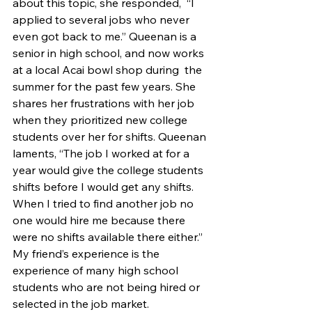
about this topic, she responded,  “I 
applied to several jobs who never 
even got back to me.” Queenan is a 
senior in high school, and now works 
at a local Acai bowl shop during  the 
summer for the past few years. She 
shares her frustrations with her job 
when they prioritized new college 
students over her for shifts. Queenan 
laments, “The job I worked at for a 
year would give the college students 
shifts before I would get any shifts. 
When I tried to find another job no 
one would hire me because there 
were no shifts available there either.”  
My friend’s experience is the 
experience of many high school 
students who are not being hired or 
selected in the job market.