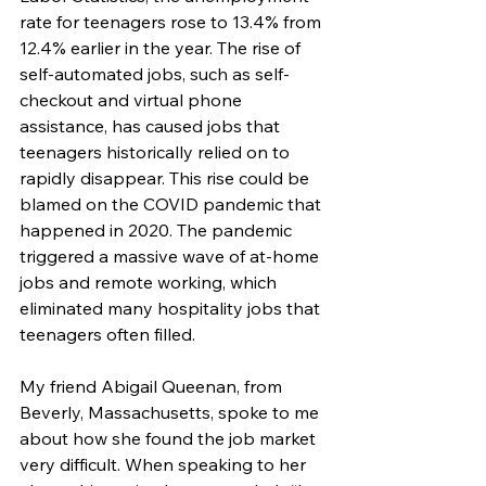
rate for teenagers rose to 13.4% from 
12.4% earlier in the year. The rise of 
self-automated jobs, such as self-
checkout and virtual phone 
assistance, has caused jobs that 
teenagers historically relied on to 
rapidly disappear. This rise could be 
blamed on the COVID pandemic that 
happened in 2020. The pandemic 
triggered a massive wave of at-home 
jobs and remote working, which 
eliminated many hospitality jobs that 
teenagers often filled.
My friend Abigail Queenan, from 
Beverly, Massachusetts, spoke to me 
about how she found the job market 
very difficult. When speaking to her 