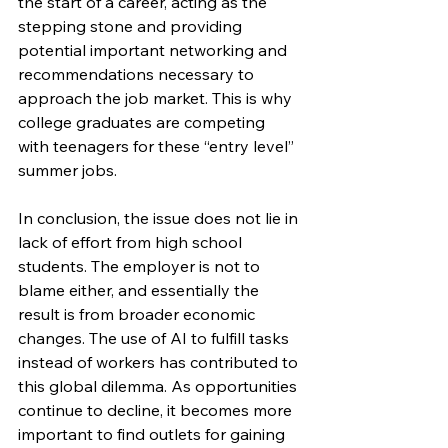
the start of a career, acting as the 
stepping stone and providing 
potential important networking and 
recommendations necessary to 
approach the job market. This is why 
college graduates are competing 
with teenagers for these “entry level” 
summer jobs.
In conclusion, the issue does not lie in 
lack of effort from high school 
students. The employer is not to 
blame either, and essentially the 
result is from broader economic 
changes. The use of AI to fulfill tasks 
instead of workers has contributed to 
this global dilemma. As opportunities 
continue to decline, it becomes more 
important to find outlets for gaining 