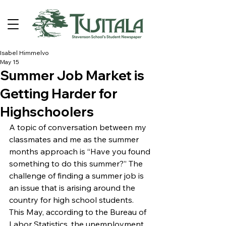
Isabel Himmelvo
May 15
Summer Job Market is
Getting Harder for
Highschoolers
A topic of conversation between my 
classmates and me as the summer 
months approach is “Have you found 
something to do this summer?” The 
challenge of finding a summer job is 
an issue that is arising around the 
country for high school students. 
This May, according to the Bureau of 
Labor Statistics, the unemployment 