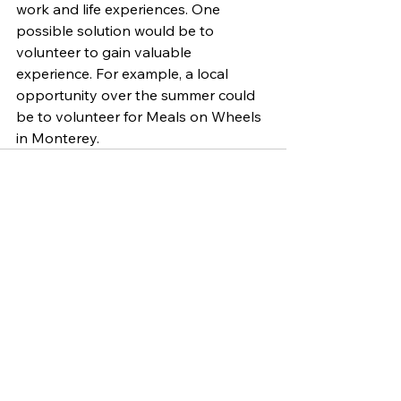
work and life experiences. One 
possible solution would be to 
volunteer to gain valuable 
experience. For example, a local 
opportunity over the summer could 
be to volunteer for Meals on Wheels 
in Monterey. 
See All
Related Posts